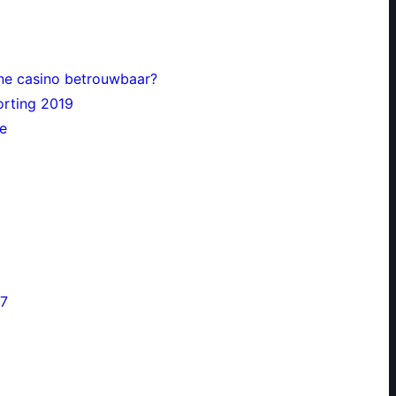
line casino betrouwbaar?
orting 2019
de
17