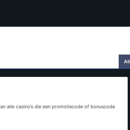
asar Gaming
ComeOn
PKR
Casino.com
H
Slot Planet
Mr Green
Zon Casino
Thrills 
Fortuin
Rizk
Guts
Betspin
Kaboo
Al
van alle casino’s die een promotiecode of bonuscode