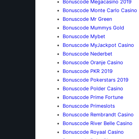
Bonuscode Megacasino 2019
Bonuscode Monte Carlo Casino
Bonuscode Mr Green
Bonuscode Mummys Gold
Bonuscode Mybet
Bonuscode MyJackpot Casino
Bonuscode Nederbet
Bonuscode Oranje Casino
Bonuscode PKR 2019
Bonuscode Pokerstars 2019
Bonuscode Polder Casino
Bonuscode Prime Fortune
Bonuscode Primeslots
Bonuscode Rembrandt Casino
Bonuscode River Belle Casino
Bonuscode Royaal Casino