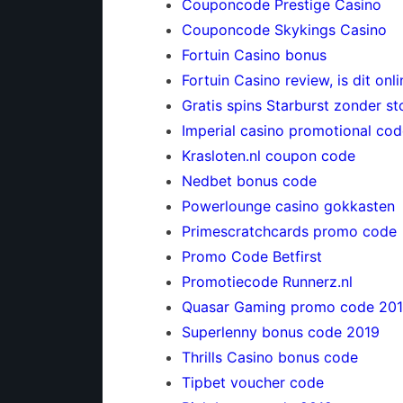
Couponcode Prestige Casino
Couponcode Skykings Casino
Fortuin Casino bonus
Fortuin Casino review, is dit on
Gratis spins Starburst zonder st
Imperial casino promotional co
Krasloten.nl coupon code
Nedbet bonus code
Powerlounge casino gokkasten
Primescratchcards promo code
Promo Code Betfirst
Promotiecode Runnerz.nl
Quasar Gaming promo code 20
Superlenny bonus code 2019
Thrills Casino bonus code
Tipbet voucher code