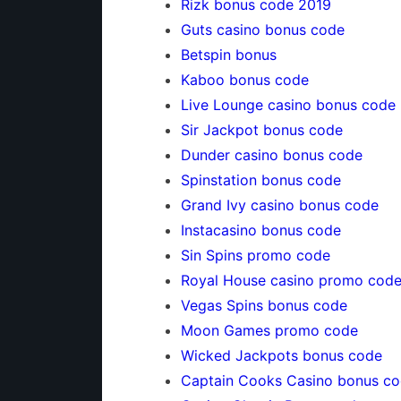
Rizk bonus code 2019
Guts casino bonus code
Betspin bonus
Kaboo bonus code
Live Lounge casino bonus code
Sir Jackpot bonus code
Dunder casino bonus code
Spinstation bonus code
Grand Ivy casino bonus code
Instacasino bonus code
Sin Spins promo code
Royal House casino promo cod
Vegas Spins bonus code
Moon Games promo code
Wicked Jackpots bonus code
Captain Cooks Casino bonus c