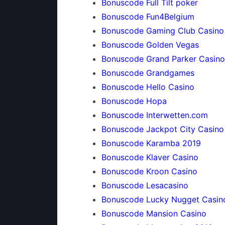
Bonuscode Full Tilt poker
Bonuscode Fun4Belgium
Bonuscode Gaming Club Casino
Bonuscode Golden Vegas
Bonuscode Grand Parker Casino
Bonuscode Grandgames
Bonuscode Hello Casino
Bonuscode Hopa
Bonuscode Interwetten.com
Bonuscode Jackpot City Casino
Bonuscode Karamba 2019
Bonuscode Klaver Casino
Bonuscode Kroon Casino
Bonuscode Lesacasino
Bonuscode Lucky Nugget Casin
Bonuscode Mansion Casino