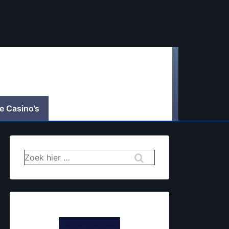
opa
Bingocams
Primeslots
Casino
Nieuws
Superlenny
le Casino’s
Contact
Zoek
naar: