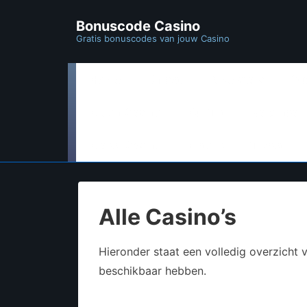
↓
Bonuscode Casino
Doorgaan
Gratis bonuscodes van jouw Casino
naar
hoofdinhoud
Hoofd
Home
Unibet
Pokerstars
Qu
navigatie
Kroon Casino
Full Tilt
Karamba
Klaver Casino
Betclic
Tipbet
Alle Casino’s
Hieronder staat een volledig overzicht 
beschikbaar hebben.