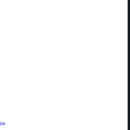
e
ode