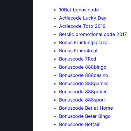
10Bet bonus code
Actiecode Lucky Day
Actiecode Toto 2019
Betclic promotional code 2017
Bonus Fruitkingsplaza
Bonus Fruits4real
Bonuscode 7Red
Bonuscode 888bingo
Bonuscode 888casino
Bonuscode 888games
Bonuscode 888poker
Bonuscode 888sport
Bonuscode Bet at Home
Bonuscode Beter Bingo
Bonuscode Betfair