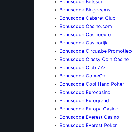
Bonuscode Betsson
Bonuscode Bingocams
Bonuscode Cabaret Club
Bonuscode Casino.com
Bonuscode Casinoeuro
Bonuscode Casinorijk
Bonuscode Circus.be Promotie
Bonuscode Classy Coin Casino
Bonuscode Club 777
Bonuscode ComeOn
Bonuscode Cool Hand Poker
Bonuscode Eurocasino
Bonuscode Eurogrand
Bonuscode Europa Casino
Bonuscode Everest Casino
Bonuscode Everest Poker