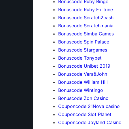
Bonuscode Ruby Bingo
Bonuscode Ruby Fortune
Bonuscode Scratch2cash
Bonuscode Scratchmania
Bonuscode Simba Games
Bonuscode Spin Palace
Bonuscode Stargames
Bonuscode Tonybet
Bonuscode Unibet 2019
Bonuscode Vera&John
Bonuscode William Hill
Bonuscode Wintingo
Bonuscode Zon Casino
Couponcode 21Nova casino
Couponcode Slot Planet
Couponcode Joyland Casino